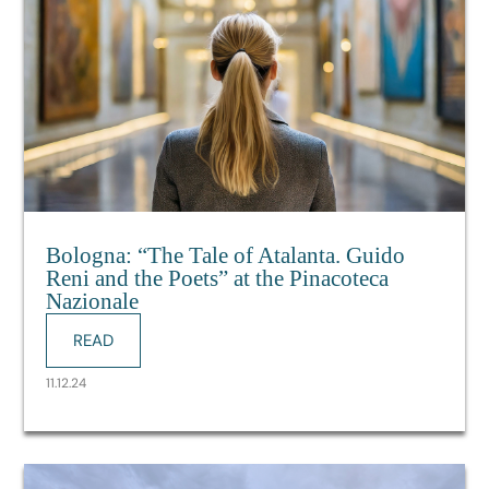
Bologna: “The Tale of Atalanta. Guido
Reni and the Poets” at the Pinacoteca
Nazionale
READ
11.12.24