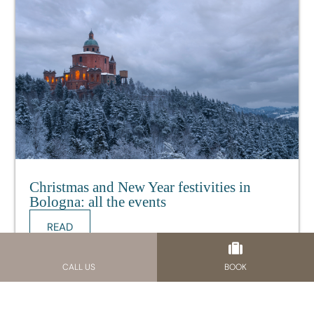
Christmas and New Year festivities in
Bologna: all the events
READ
11.12.24
CALL US
BOOK