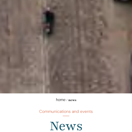
home
/
news
Communications and events
News