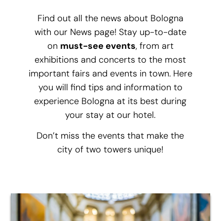
Find out all the news about Bologna
with our News page! Stay up-to-date
on
must-see events
, from art
exhibitions and concerts to the most
important fairs and events in town. Here
you will find tips and information to
experience Bologna at its best during
your stay at our hotel.
Don’t miss the events that make the
city of two towers unique!