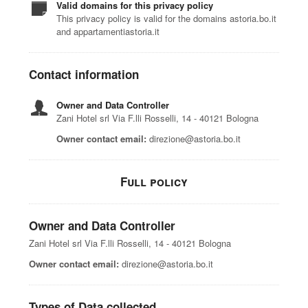
Valid domains for this privacy policy
This privacy policy is valid for the domains astoria.bo.it
and appartamentiastoria.it
Contact information
Owner and Data Controller
Zani Hotel srl Via F.lli Rosselli, 14 - 40121 Bologna
Owner contact email:
direzione@astoria.bo.it
Full policy
Owner and Data Controller
Zani Hotel srl Via F.lli Rosselli, 14 - 40121 Bologna
Owner contact email:
direzione@astoria.bo.it
Types of Data collected