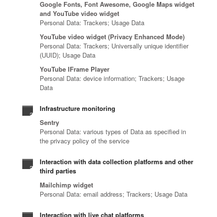
Google Fonts, Font Awesome, Google Maps widget
and YouTube video widget
Personal Data: Trackers; Usage Data
YouTube video widget (Privacy Enhanced Mode)
Personal Data: Trackers; Universally unique identifier
(UUID); Usage Data
YouTube IFrame Player
Personal Data: device information; Trackers; Usage
Data
Infrastructure monitoring
Sentry
Personal Data: various types of Data as specified in
the privacy policy of the service
Interaction with data collection platforms and other
third parties
Mailchimp widget
Personal Data: email address; Trackers; Usage Data
Interaction with live chat platforms