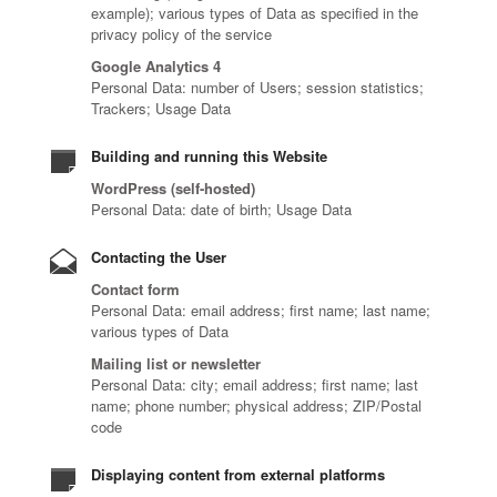
example); various types of Data as specified in the
privacy policy of the service
Google Analytics 4
Personal Data: number of Users; session statistics;
Trackers; Usage Data
Building and running this Website
WordPress (self-hosted)
Personal Data: date of birth; Usage Data
Contacting the User
Contact form
Personal Data: email address; first name; last name;
various types of Data
Mailing list or newsletter
Personal Data: city; email address; first name; last
name; phone number; physical address; ZIP/Postal
code
Displaying content from external platforms