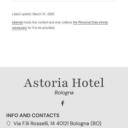
Latest update: March 31, 2025
iubenda
hosts this content and only collects
the Personal Data strictly
necessary
for it to be provided.
Astoria Hotel
Bologna
INFO AND CONTACTS
Via F.lli Rosselli, 14 40121 Bologna (BO)