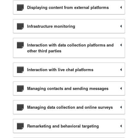
Displaying content from external platforms
Infrastructure monitoring
Interaction with data collection platforms and
other third parties
Interaction with live chat platforms
Managing contacts and sending messages
Managing data collection and online surveys
Remarketing and behavioral targeting