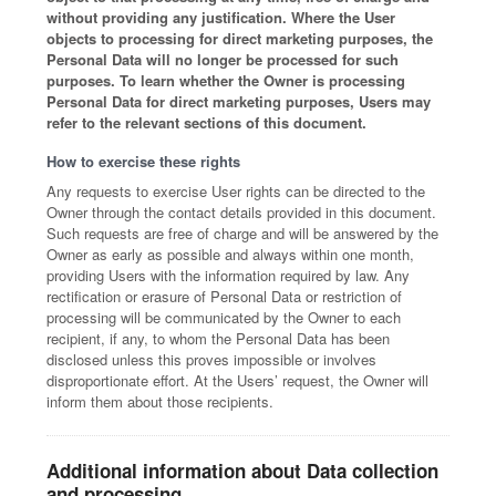
without providing any justification. Where the User
objects to processing for direct marketing purposes, the
Personal Data will no longer be processed for such
purposes. To learn whether the Owner is processing
Personal Data for direct marketing purposes, Users may
refer to the relevant sections of this document.
How to exercise these rights
Any requests to exercise User rights can be directed to the
Owner through the contact details provided in this document.
Such requests are free of charge and will be answered by the
Owner as early as possible and always within one month,
providing Users with the information required by law. Any
rectification or erasure of Personal Data or restriction of
processing will be communicated by the Owner to each
recipient, if any, to whom the Personal Data has been
disclosed unless this proves impossible or involves
disproportionate effort. At the Users’ request, the Owner will
inform them about those recipients.
Additional information about Data collection
and processing