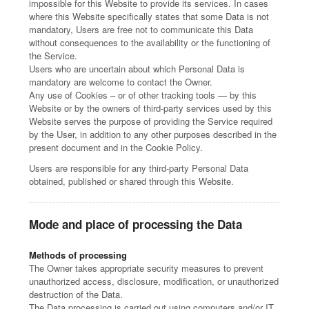
impossible for this Website to provide its services. In cases
where this Website specifically states that some Data is not
mandatory, Users are free not to communicate this Data
without consequences to the availability or the functioning of
the Service.
Users who are uncertain about which Personal Data is
mandatory are welcome to contact the Owner.
Any use of Cookies – or of other tracking tools — by this
Website or by the owners of third-party services used by this
Website serves the purpose of providing the Service required
by the User, in addition to any other purposes described in the
present document and in the Cookie Policy.
Users are responsible for any third-party Personal Data
obtained, published or shared through this Website.
Mode and place of processing the Data
Methods of processing
The Owner takes appropriate security measures to prevent
unauthorized access, disclosure, modification, or unauthorized
destruction of the Data.
The Data processing is carried out using computers and/or IT