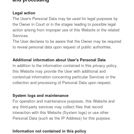
Legal action
The User's Personal Data may be used for legal purposes by
the Owner in Court or in the stages leading to possible legal
action arising from improper use of this Website or the related
Services.
The User declares to be aware that the Owner may be required
to reveal personal data upon request of public authorities.
Additional information about User's Personal Data
In addition to the information contained in this privacy policy,
this Website may provide the User with additional and
contextual information concerning particular Services or the
collection and processing of Personal Data upon request.
System logs and maintenance
For operation and maintenance purposes, this Website and
any third-party services may collect files that record
interaction with this Website (System logs) or use other
Personal Data (such as the IP Address) for this purpose.
Information not contained in this policy