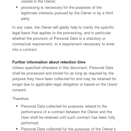
vested in the Owner;
processing is necessary for the purposes of the
legitimate interests pursued by the Owner or by a third
party.
In any case, the Owner will gladly help to clarify the specific
legal basis that applies to the processing, and in particular
whether the provision of Personal Data is a statutory or
contractual requirement, or a requirement necessary to enter
into a contract.
Further information about retention time
Unless specified otherwise in this document, Personal Data
shall be processed and stored for as long as required by the
purpose they have been collected for and may be retained for
longer due to applicable legal obligation or based on the Users’
consent.
Therefore:
Personal Data collected for purposes related to the
performance of a contract between the Owner and the
User shall be retained until such contract has been fully
performed.
Personal Data collected for the purposes of the Owner’s