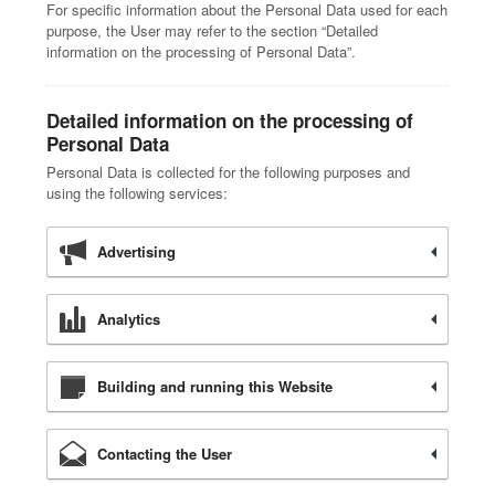
For specific information about the Personal Data used for each
purpose, the User may refer to the section “Detailed
information on the processing of Personal Data”.
Detailed information on the processing of
Personal Data
Personal Data is collected for the following purposes and
using the following services:
Advertising
Analytics
Building and running this Website
Contacting the User