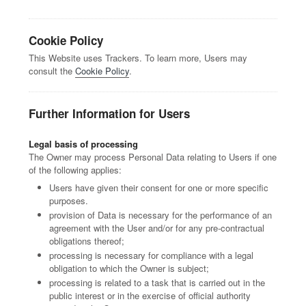
Cookie Policy
This Website uses Trackers. To learn more, Users may
consult the
Cookie Policy
.
Further Information for Users
Legal basis of processing
The Owner may process Personal Data relating to Users if one
of the following applies:
Users have given their consent for one or more specific
purposes.
provision of Data is necessary for the performance of an
agreement with the User and/or for any pre-contractual
obligations thereof;
processing is necessary for compliance with a legal
obligation to which the Owner is subject;
processing is related to a task that is carried out in the
public interest or in the exercise of official authority