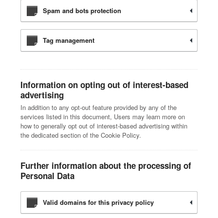
Spam and bots protection
Tag management
Information on opting out of interest-based
advertising
In addition to any opt-out feature provided by any of the
services listed in this document, Users may learn more on
how to generally opt out of interest-based advertising within
the dedicated section of the Cookie Policy.
Further information about the processing of
Personal Data
Valid domains for this privacy policy