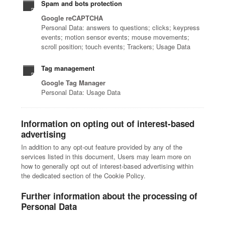
Spam and bots protection
Google reCAPTCHA
Personal Data: answers to questions; clicks; keypress
events; motion sensor events; mouse movements;
scroll position; touch events; Trackers; Usage Data
Tag management
Google Tag Manager
Personal Data: Usage Data
Information on opting out of interest-based
advertising
In addition to any opt-out feature provided by any of the
services listed in this document, Users may learn more on
how to generally opt out of interest-based advertising within
the dedicated section of the Cookie Policy.
Further information about the processing of
Personal Data