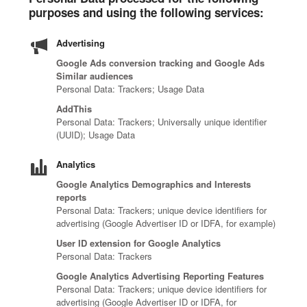
purposes and using the following services:
Advertising
Google Ads conversion tracking and Google Ads
Similar audiences
Personal Data: Trackers; Usage Data
AddThis
Personal Data: Trackers; Universally unique identifier
(UUID); Usage Data
Analytics
Google Analytics Demographics and Interests
reports
Personal Data: Trackers; unique device identifiers for
advertising (Google Advertiser ID or IDFA, for example)
User ID extension for Google Analytics
Personal Data: Trackers
Google Analytics Advertising Reporting Features
Personal Data: Trackers; unique device identifiers for
advertising (Google Advertiser ID or IDFA, for