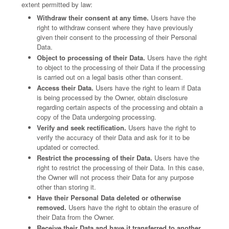
extent permitted by law:
Withdraw their consent at any time.
Users have the
right to withdraw consent where they have previously
given their consent to the processing of their Personal
Data.
Object to processing of their Data.
Users have the right
to object to the processing of their Data if the processing
is carried out on a legal basis other than consent.
Access their Data.
Users have the right to learn if Data
is being processed by the Owner, obtain disclosure
regarding certain aspects of the processing and obtain a
copy of the Data undergoing processing.
Verify and seek rectification.
Users have the right to
verify the accuracy of their Data and ask for it to be
updated or corrected.
Restrict the processing of their Data.
Users have the
right to restrict the processing of their Data. In this case,
the Owner will not process their Data for any purpose
other than storing it.
Have their Personal Data deleted or otherwise
removed.
Users have the right to obtain the erasure of
their Data from the Owner.
Receive their Data and have it transferred to another