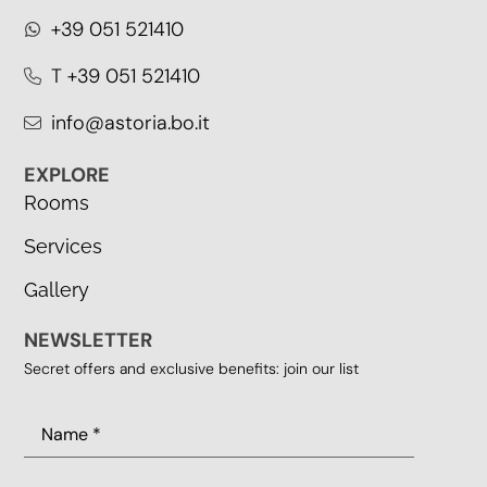
+39 051 521410
T +39 051 521410
info@astoria.bo.it
EXPLORE
Rooms
Services
Gallery
NEWSLETTER
Secret offers and exclusive benefits: join our list
Name
(Required)