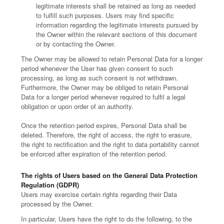
legitimate interests shall be retained as long as needed
to fulfill such purposes. Users may find specific
information regarding the legitimate interests pursued by
the Owner within the relevant sections of this document
or by contacting the Owner.
The Owner may be allowed to retain Personal Data for a longer
period whenever the User has given consent to such
processing, as long as such consent is not withdrawn.
Furthermore, the Owner may be obliged to retain Personal
Data for a longer period whenever required to fulfil a legal
obligation or upon order of an authority.
Once the retention period expires, Personal Data shall be
deleted. Therefore, the right of access, the right to erasure,
the right to rectification and the right to data portability cannot
be enforced after expiration of the retention period.
The rights of Users based on the General Data Protection
Regulation (GDPR)
Users may exercise certain rights regarding their Data
processed by the Owner.
In particular, Users have the right to do the following, to the