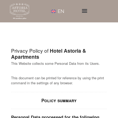
EN
Privacy Policy of
Hotel Astoria &
Apartments
This Website collects some Personal Data from its Users.
This document can be printed for reference by using the print
command in the settings of any browser.
Policy summary
Personal Data processed for the following