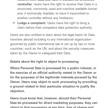
controller.
Users have the right to receive their Data in a
structured, commonly used and machine readable format
and, if technically feasible, to have it transmitted to
another controller without any hindrance.
Lodge a complaint.
Users have the right to bring a
claim before their competent data protection authority.
Users are also entitled to learn about the legal basis for Data
transfers abroad including to any international organization
governed by public international law or set up by two or more
countries, such as the UN, and about the security measures
taken by the Owner to safeguard their Data.
Details about the right to object to processing
Where Personal Data is processed for a public interest, in
the exercise of an official authority vested in the Owner or
for the purposes of the legitimate interests pursued by the
Owner, Users may object to such processing by providing
a ground related to their particular situation to justify the
objection.
Users must know that, however, should their Personal
Data be processed for direct marketing purposes, they can
object to that processing at any time, free of charge and