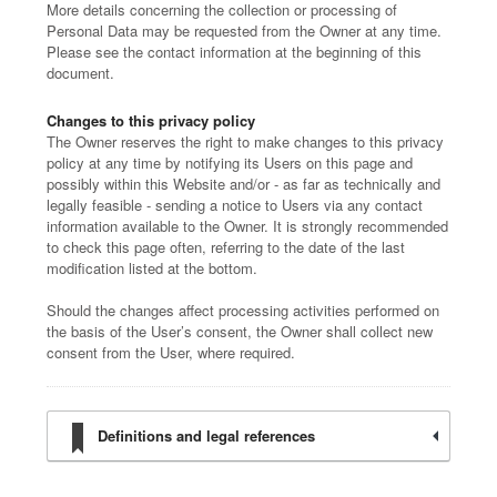
More details concerning the collection or processing of
Personal Data may be requested from the Owner at any time.
Please see the contact information at the beginning of this
document.
Changes to this privacy policy
The Owner reserves the right to make changes to this privacy
policy at any time by notifying its Users on this page and
possibly within this Website and/or - as far as technically and
legally feasible - sending a notice to Users via any contact
information available to the Owner. It is strongly recommended
to check this page often, referring to the date of the last
modification listed at the bottom.
Should the changes affect processing activities performed on
the basis of the User’s consent, the Owner shall collect new
consent from the User, where required.
Definitions and legal references