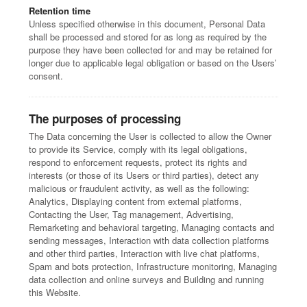
Retention time
Unless specified otherwise in this document, Personal Data
shall be processed and stored for as long as required by the
purpose they have been collected for and may be retained for
longer due to applicable legal obligation or based on the Users’
consent.
The purposes of processing
The Data concerning the User is collected to allow the Owner
to provide its Service, comply with its legal obligations,
respond to enforcement requests, protect its rights and
interests (or those of its Users or third parties), detect any
malicious or fraudulent activity, as well as the following:
Analytics, Displaying content from external platforms,
Contacting the User, Tag management, Advertising,
Remarketing and behavioral targeting, Managing contacts and
sending messages, Interaction with data collection platforms
and other third parties, Interaction with live chat platforms,
Spam and bots protection, Infrastructure monitoring, Managing
data collection and online surveys and Building and running
this Website.