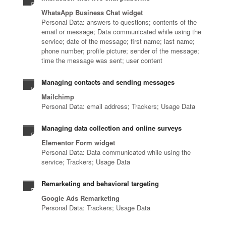
WhatsApp Business Chat widget
Personal Data: answers to questions; contents of the
email or message; Data communicated while using the
service; date of the message; first name; last name;
phone number; profile picture; sender of the message;
time the message was sent; user content
Managing contacts and sending messages
Mailchimp
Personal Data: email address; Trackers; Usage Data
Managing data collection and online surveys
Elementor Form widget
Personal Data: Data communicated while using the
service; Trackers; Usage Data
Remarketing and behavioral targeting
Google Ads Remarketing
Personal Data: Trackers; Usage Data