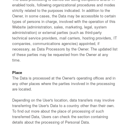
enabled tools, following organizational procedures and modes
strictly related to the purposes indicated. In addition to the
Owner, in some cases, the Data may be accessible to certain
types of persons in charge, involved with the operation of this
Website (administration, sales, marketing, legal, system
administration) or external parties (such as third-party
technical service providers, mail carriers, hosting providers, IT
companies, communications agencies) appointed, if
necessary, as Data Processors by the Owner. The updated list
of these parties may be requested from the Owner at any
time.
Place
The Data is processed at the Owner's operating offices and in
any other places where the parties involved in the processing
are located.
Depending on the User's location, data transfers may involve
transferring the User's Data to a country other than their own.
To find out more about the place of processing of such
transferred Data, Users can check the section containing
details about the processing of Personal Data.