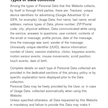
Among the types of Personal Data that this Website collects,
by itself or through third parties, there are: Trackers; unique
device identifiers for advertising (Google Advertiser ID or
IDFA, for example); Usage Data; first name; last name; email
address; various types of Data; phone number; ZIP/Postal
code; city; physical address; Data communicated while using
the service; answers to questions; user content; contents of
the email or message; profile picture; date of the message;
time the message was sent; sender of the message;
Universally unique identifier (UUID); device information;
number of Users; session statistics; clicks; keypress events;
motion sensor events; mouse movements; scroll position;
touch events; date of birth.
Complete details on each type of Personal Data collected are
provided in the dedicated sections of this privacy policy or by
specific explanation texts displayed prior to the Data
collection.
Personal Data may be freely provided by the User, or, in case
of Usage Data, collected automatically when using this
Website.
Unless specified otherwise, all Data requested by this Website
is mandatory and failure to provide this Data may make it